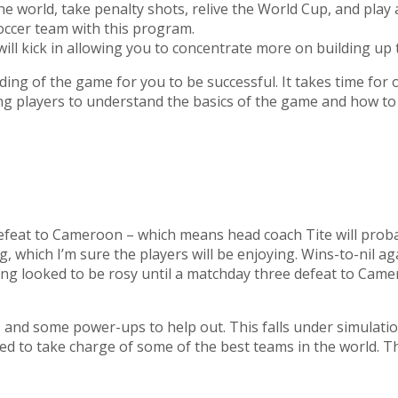
e world, take penalty shots, relive the World Cup, and play 
occer team with this program.
ill kick in allowing you to concentrate more on building up 
ing of the game for you to be successful. It takes time for 
ung players to understand the basics of the game and how to 
defeat to Cameroon – which means head coach Tite will prob
ng, which I’m sure the players will be enjoying. Wins-to-nil a
ing looked to be rosy until a matchday three defeat to Cam
c, and some power-ups to help out. This falls under simulat
wed to take charge of some of the best teams in the world. T