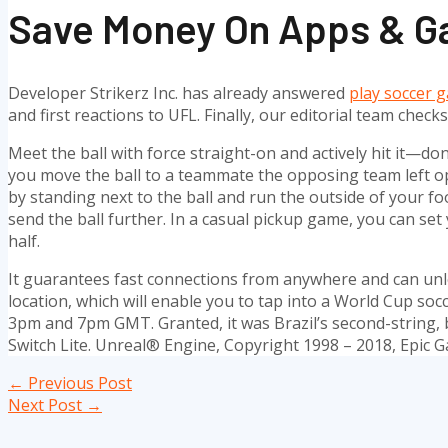
Save Money On Apps & 
Developer Strikerz Inc. has already answered
play soccer 
and first reactions to UFL. Finally, our editorial team check
Meet the ball with force straight-on and actively hit it—don
you move the ball to a teammate the opposing team left ope
by standing next to the ball and run the outside of your foo
send the ball further. In a casual pickup game, you can set
half.
It guarantees fast connections from anywhere and can unloc
location, which will enable you to tap into a World Cup so
3pm and 7pm GMT. Granted, it was Brazil’s second-string, b
Switch Lite. Unreal® Engine, Copyright 1998 – 2018, Epic G
Post
←
Previous Post
navigation
Next Post
→