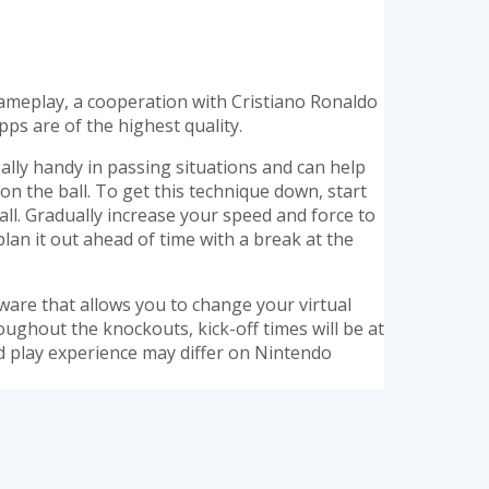
meplay, a cooperation with Cristiano Ronaldo
pps are of the highest quality.
really handy in passing situations and can help
n the ball. To get this technique down, start
ball. Gradually increase your speed and force to
plan it out ahead of time with a break at the
ware that allows you to change your virtual
ughout the knockouts, kick-off times will be at
nd play experience may differ on Nintendo