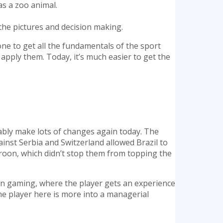
as a zoo animal.
the pictures and decision making.
one to get all the fundamentals of the sport
apply them. Today, it’s much easier to get the
ably make lots of changes again today. The
gainst Serbia and Switzerland allowed Brazil to
eroon, which didn’t stop them from topping the
ion gaming, where the player gets an experience
he player here is more into a managerial