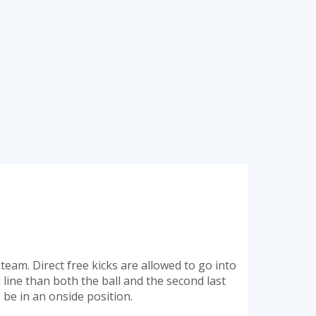
 team. Direct free kicks are allowed to go into
l line than both the ball and the second last
o be in an onside position.