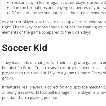
You can play in teams against other players around th
Plan the formations and playing sequences of your s
Often it will be second nature as the muscle memory w
As a soccer player, you have to develop a better understand
right. That is why coaches spend a lot of time training yo
elements of the game compared to the olden days.
Soccer Kid
They made lots of changes for their last group game – a 
beauty of a World Cup in a small country is limited travelli
progress to the round of 16 with a game to spare. Everyth
group.
It features real players, a collection and upgrade mechani
of being a real-world football manager. The player is allo
position than a playing position.