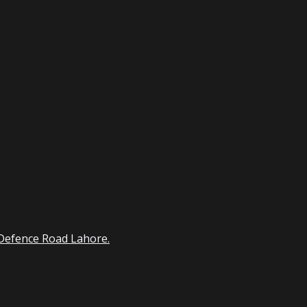
 Defence Road Lahore.