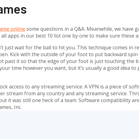
Games
game online
some questions in a Q&A. Meanwhile, we have ga
s all apps in our best 10 list one by one to make sure these a
’t just wait for the ball to hit you. This technique comes in 
n. Kick with the outside of your foot to put backward spin o
t past it so that the edge of your foot is just touching the 
 your time however you want, but it’s usually a good idea to 
k access to any streaming service. A VPN is a piece of soft
ccer stream from any country and any streaming service. Thro
ut it was still one heck of a team. Software compatibility a
ames, Inc.