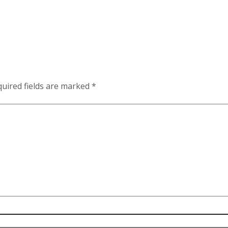
uired fields are marked
*