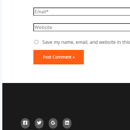
Email*
Website
Save my name, email, and website in thi