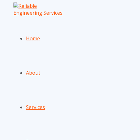
Skip
to
content
Home
About
Services