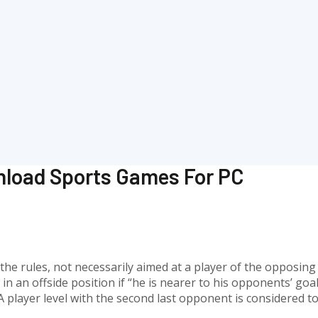
nload Sports Games For PC
f the rules, not necessarily aimed at a player of the opposing
 in an offside position if “he is nearer to his opponents’ goa
. A player level with the second last opponent is considered t