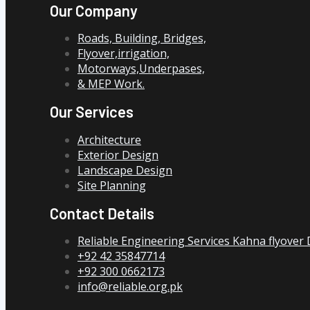
Our Company
Roads, Building, Bridges,
Flyover,irrigation,
Motorways,Underpases,
& MEP Work.
Our Services
Architecture
Exterior Design
Landscape Design
Site Planning
Contact Details
Reliable Engineering Services Kahna flyover
+92 42 35847714
+92 300 0662173
info@reliable.org.pk