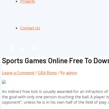
Projects
Contact Us
Sports Games Online Free To Dow
Leave a Comment
/
GBA Roms
/ By
admin
An indirect free kick is usually awarded for an infraction o
the goal with only one person touching the ball. A player is
opponent”, unless he is in his own half of the field of play