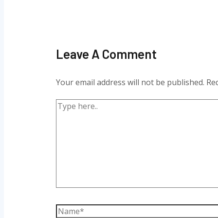
Leave A Comment
Your email address will not be published.
Req
Type
here..
Name*