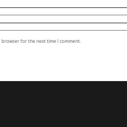
s browser for the next time I comment.