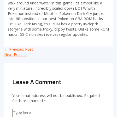
walk around underwater in this game. It’s almost like a
very miniature, incredibly scaled down BOTW with
Pokemon instead of Moblins. Pokemon Dark Cry jumps
into 6th position in our best Pokemon GBA ROM hacks
list. Like Dark Rising, this ROM has a pretty in-depth
storyline with some tricky, trippy twists. Unlike some ROM
hacks, GS Chronicles receives regular updates.
Post
←
Previous Post
navigation
Next Post
→
Leave A Comment
Your email address will not be published.
Required
fields are marked
*
Type
here..