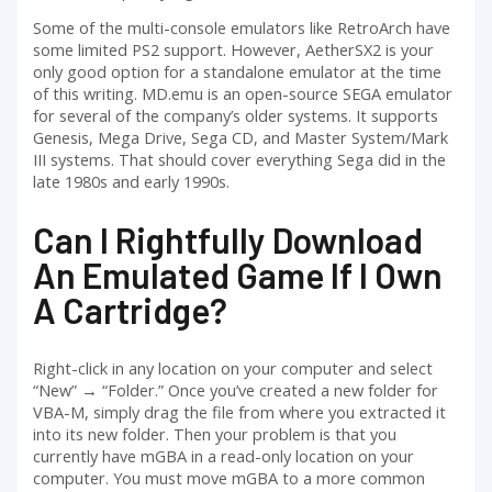
Some of the multi-console emulators like RetroArch have
some limited PS2 support. However, AetherSX2 is your
only good option for a standalone emulator at the time
of this writing. MD.emu is an open-source SEGA emulator
for several of the company’s older systems. It supports
Genesis, Mega Drive, Sega CD, and Master System/Mark
III systems. That should cover everything Sega did in the
late 1980s and early 1990s.
Can I Rightfully Download
An Emulated Game If I Own
A Cartridge?
Right-click in any location on your computer and select
“New” → “Folder.” Once you’ve created a new folder for
VBA-M, simply drag the file from where you extracted it
into its new folder. Then your problem is that you
currently have mGBA in a read-only location on your
computer. You must move mGBA to a more common