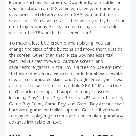
location such as Documents, Downloads, or a folder on
your desktop. In an RPG when you save your game at a
save point and close/re-open mGBA, you find that the
save is lost. You save a state, then when you try to reload
it nothing happens. Firstly, are you using the portable
version of mGBA or the installer version?
To make it less bothersome when playing, you can
change the sizes of the buttons and move them outside
the screen. Other than that, Pizza Boy has essential
features like fast forward, capture screen, and
save/restore games. Pizza Boy is a free-to-use emulator
that also offers a pro version for additional features like
cheats, customizable skins, and Google Drive sync. It was
also quick to search for compatible GBA ROMs, and we
can’t knock a free app. It supports many consoles,
including PlayStation, Sega Genesis, NES, and, of course,
Game Boy Color, Game Boy, and Game Boy Advance with
hardware game controller support. Get this if you want
to play multiplayer gba roms and / or emulate gameboy
advance link cable on LAN.