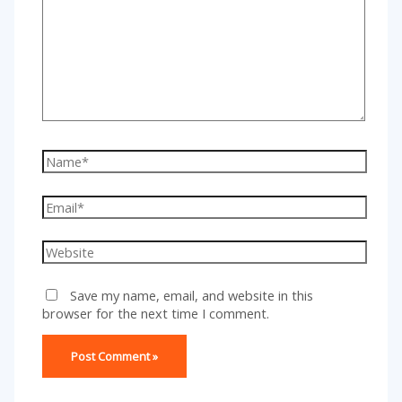
Name*
Email*
Website
Save my name, email, and website in this
browser for the next time I comment.