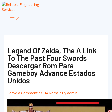
Skip
to
content
Main
Menu
Legend Of Zelda, The A Link
To The Past Four Swords
Descargar Rom Para
Gameboy Advance Estados
Unidos
Leave a Comment
/
GBA Roms
/ By
admin