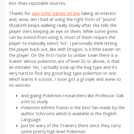
less-than-reputable sources.
Thanks for
play sonic games on line
taking an interest
and, wow, am I bad at using the right form of “you’re”.
Elizabeth keeps walking really slowly after she tells the
player she’s keeping an eye on them. While some gems
can be exited from using X, most of them require the
player to manually select “no”. I personally think letting
the player back out, like with Dragon, is a little easier on
the player. On the first route to umber town there is a
trainer whose pokemon are of level 32 or above, is that
an mistake. No, I actually took up the bug type and it’s
very hard to find any good bug type pokemon or one
which learns X-scissor, I soon got a grovyle and axew so
no worries.
And giving Pokémon researchers like Professor Oak
a lot to study.
Pokemon Infinite Fusion is the best fan made by the
author Schrroms which is available in the English
Language.
Just be wary of the Trainers there since they carry
some pretty high level Pokemon.