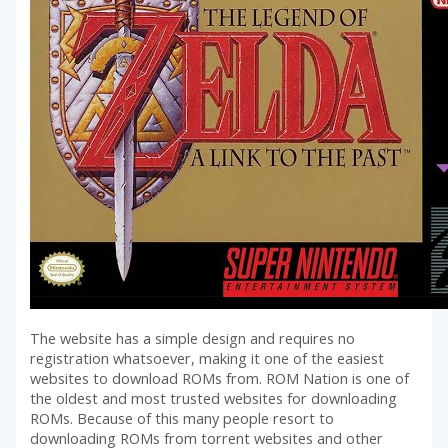
The website has a simple design and requires no
registration whatsoever, making it one of the easiest
websites to download ROMs from. ROM Nation is one of
the oldest and most trusted websites for downloading
ROMs. Because of this many people resort to
downloading ROMs from torrent websites and other