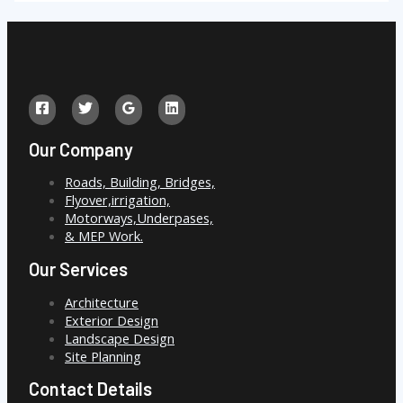
Our Company
Roads, Building, Bridges,
Flyover,irrigation,
Motorways,Underpases,
& MEP Work.
Our Services
Architecture
Exterior Design
Landscape Design
Site Planning
Contact Details