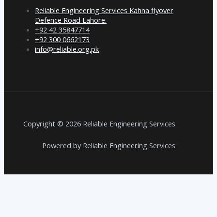
Reliable Engineering Services Kahna flyover
Defence Road Lahore.
+92 42 35847714
+92 300 0662173
info@reliable.org.pk
Copyright © 2026 Reliable Engineering Services
Powered by Reliable Engineering Services