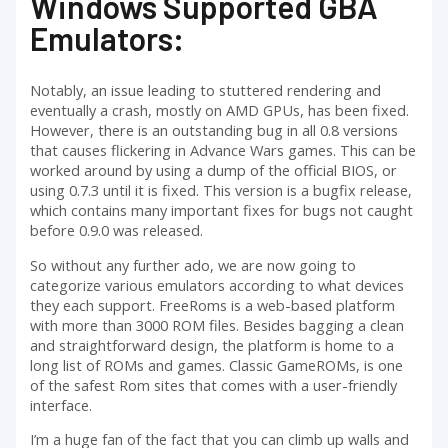
Windows Supported GBA
Emulators:
Notably, an issue leading to stuttered rendering and
eventually a crash, mostly on AMD GPUs, has been fixed.
However, there is an outstanding bug in all 0.8 versions
that causes flickering in Advance Wars games. This can be
worked around by using a dump of the official BIOS, or
using 0.7.3 until it is fixed. This version is a bugfix release,
which contains many important fixes for bugs not caught
before 0.9.0 was released.
So without any further ado, we are now going to
categorize various emulators according to what devices
they each support. FreeRoms is a web-based platform
with more than 3000 ROM files. Besides bagging a clean
and straightforward design, the platform is home to a
long list of ROMs and games. Classic GameROMs, is one
of the safest Rom sites that comes with a user-friendly
interface.
I’m a huge fan of the fact that you can climb up walls and