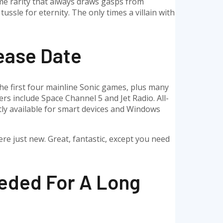
treme rarity that always draws gasps from
ssle for eternity. The only times a villain with
ease Date
 the first four mainline Sonic games, plus many
rs include Space Channel 5 and Jet Radio. All-
ntly available for smart devices and Windows
ere just new. Great, fantastic, except you need
eded For A Long