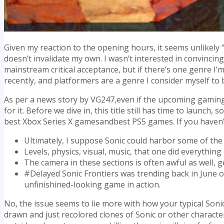
Given my reaction to the opening hours, it seems unlikely “a
doesn’t invalidate my own. I wasn’t interested in convinci
mainstream critical acceptance, but if there’s one genre I’
recently, and platformers are a genre I consider myself to 
As per a news story by VG247,even if the upcoming gaming tit
for it. Before we dive in, this title still has time to lau
best Xbox Series X gamesandbest PS5 games. If you haven’
Ultimately, I suppose Sonic could harbor some of the
Levels, physics, visual, music, that one did everything 
The camera in these sections is often awful as well,
#Delayed Sonic Frontiers was trending back in June o
unfinishined-looking game in action.
No, the issue seems to lie more with how your typical Sonic
drawn and just recolored clones of Sonic or other characte