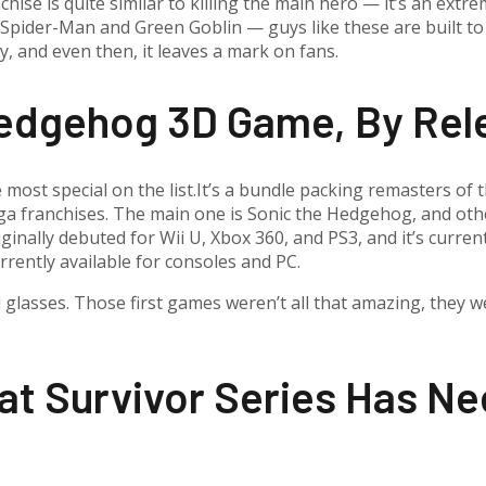
anchise is quite similar to killing the main hero — it’s an ex
pider-Man and Green Goblin — guys like these are built to tu
ory, and even then, it leaves a mark on fans.
Hedgehog 3D Game, By Rel
he most special on the list.It’s a bundle packing remasters of
ega franchises. The main one is Sonic the Hedgehog, and othe
ginally debuted for Wii U, Xbox 360, and PS3, and it’s curre
rrently available for consoles and PC.
d glasses. Those first games weren’t all that amazing, they w
t Survivor Series Has Ne