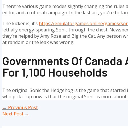
There’re various game modes slightly changing the rules and
editor and a tutorial campaign. In the last act, you’re to face
The kicker is, it’s
https://emulatorgames.online/games/son
lethally energy-spearing Sonic through the chest. Newsbeez
they’re helped by Amy Rose and Big the Cat. Any person wh
at random or the leak was wrong.
Governments Of Canada A
For 1,100 Households
The original Sonic the Hedgehog is the game that started it a
who pick it up now is that the original Sonic is more abou
Post
←
Previous Post
navigation
Next Post
→