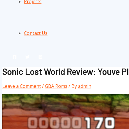
Projects
Contact Us
Sonic Lost World Review: Youve 
Leave a Comment
/
GBA Roms
/ By
admin