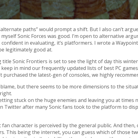
lternate paths” would prompt a shift. But I also can’t argue 
ng myself Sonic Forces was good. I’m open to alternative arg
m confident in evaluating, it’s platformers. I wrote a Waypoi
be legitimately good at.
le Sonic Frontiers is set to see the light of day this winter
nch, so keep in mind our frequently updated lists of best PC 
t purchased the latest-gen of consoles, we highly recomme
 blame, but there seems to be more dimensions to the situat
right.
 getting stuck on the huge enemies and leaving you at times
n Twitter after many Sonic fans took to the platform to dis
 fan character is perceived by the general public. And then, 
rs. This being the internet, you can guess which of those t