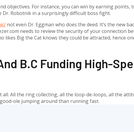
 objectives. For instance, you can win by earning points, tr
 Dr. Robotnik in a surprisingly difficult boss fight.
ic/
not even Dr. Eggman who does the deed. It’s the new bad
er.com needs to review the security of your connection befo
o likes Big the Cat knows they could be attracted, hence on
nd B.C Funding High-Spee
ll. All the ring collecting, all the loop-de-loops, all the att
t good-ole jumping around than running fast.