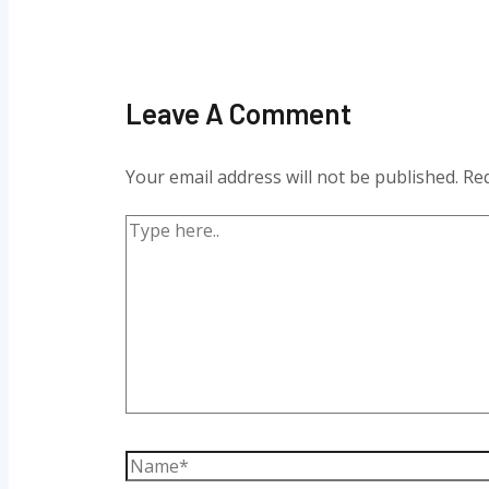
Leave A Comment
Your email address will not be published.
Req
Type
here..
Name*