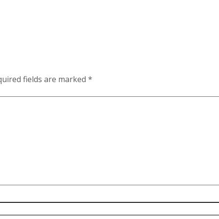
uired fields are marked
*