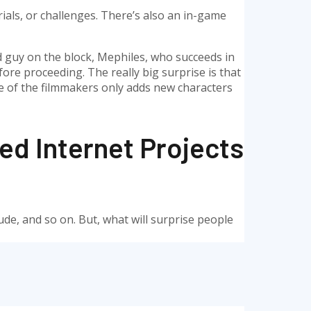
ials, or challenges. There’s also an in-game
 guy on the block, Mephiles, who succeeds in
re proceeding. The really big surprise is that
e of the filmmakers only adds new characters
d Internet Projects
itude, and so on. But, what will surprise people