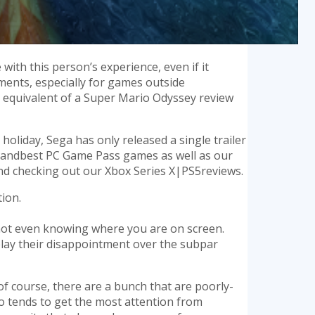
with this person’s experience, even if it
uments, especially for games outside
nt equivalent of a Super Mario Odyssey review
 holiday, Sega has only released a single trailer
gamesandbest PC Game Pass games as well as our
nd checking out our Xbox Series X|PS5reviews.
ion.
 not even knowing where you are on screen.
play their disappointment over the subpar
of course, there are a bunch that are poorly-
wo tends to get the most attention from