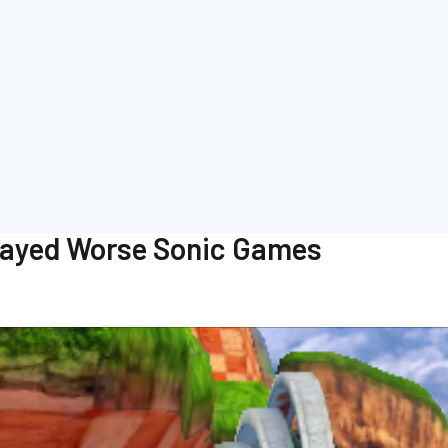
Played Worse Sonic Games