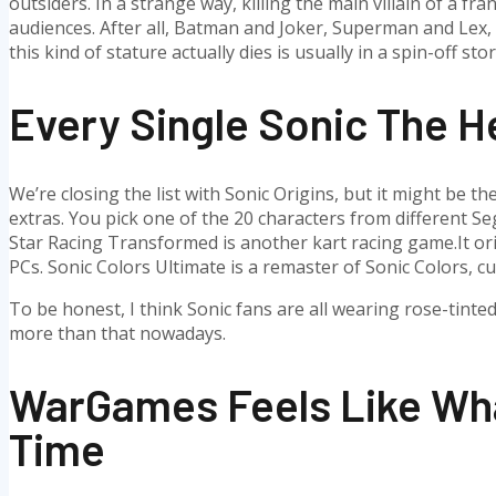
outsiders. In a strange way, killing the main villain of a fr
audiences. After all, Batman and Joker, Superman and Lex, S
this kind of stature actually dies is usually in a spin-off st
Every Single Sonic The 
We’re closing the list with Sonic Origins, but it might be t
extras. You pick one of the 20 characters from different S
Star Racing Transformed is another kart racing game.It ori
PCs. Sonic Colors Ultimate is a remaster of Sonic Colors, cu
To be honest, I think Sonic fans are all wearing rose-tinte
more than that nowadays.
WarGames Feels Like Wha
Time