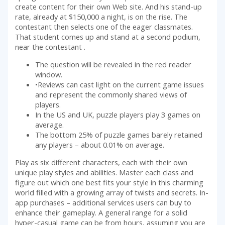
create content for their own Web site. And his stand-up
rate, already at $150,000 a night, is on the rise. The
contestant then selects one of the eager classmates.
That student comes up and stand at a second podium,
near the contestant .
The question will be revealed in the red reader
window.
•Reviews can cast light on the current game issues
and represent the commonly shared views of
players.
In the US and UK, puzzle players play 3 games on
average.
The bottom 25% of puzzle games barely retained
any players – about 0.01% on average.
Play as six different characters, each with their own
unique play styles and abilities. Master each class and
figure out which one best fits your style in this charming
world filled with a growing array of twists and secrets. In-
app purchases – additional services users can buy to
enhance their gameplay. A general range for a solid
hyper-casual game can be from hours, assuming you are