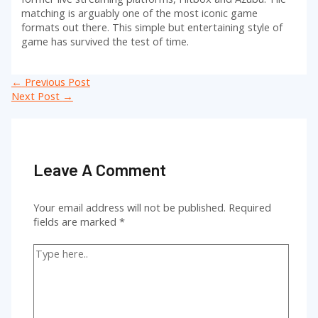
matching is arguably one of the most iconic game
formats out there. This simple but entertaining style of
game has survived the test of time.
Post
←
Previous Post
navigation
Next Post
→
Leave A Comment
Your email address will not be published.
Required
fields are marked
*
Type
here..