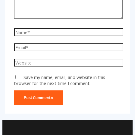
Name*
Email*
Website
Save my name, email, and website in this
browser for the next time I comment.