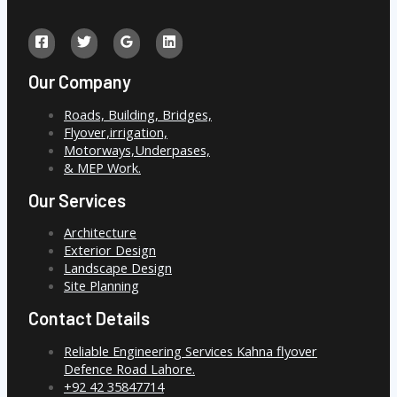
Our Company
Roads, Building, Bridges,
Flyover,irrigation,
Motorways,Underpases,
& MEP Work.
Our Services
Architecture
Exterior Design
Landscape Design
Site Planning
Contact Details
Reliable Engineering Services Kahna flyover
Defence Road Lahore.
+92 42 35847714