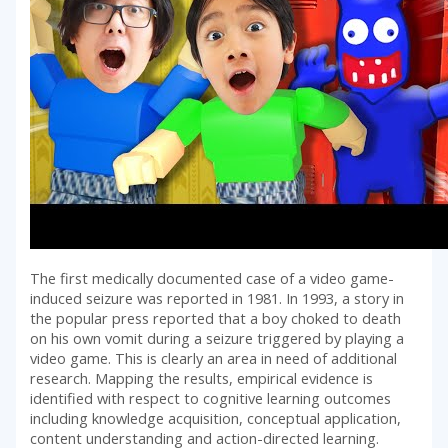
The first medically documented case of a video game-
induced seizure was reported in 1981. In 1993, a story in
the popular press reported that a boy choked to death
on his own vomit during a seizure triggered by playing a
video game. This is clearly an area in need of additional
research. Mapping the results, empirical evidence is
identified with respect to cognitive learning outcomes
including knowledge acquisition, conceptual application,
content understanding and action-directed learning.