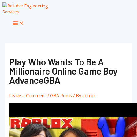
Skip
to
content
Main
Menu
Play Who Wants To Be A
Millionaire Online Game Boy
AdvanceGBA
Leave a Comment
/
GBA Roms
/ By
admin