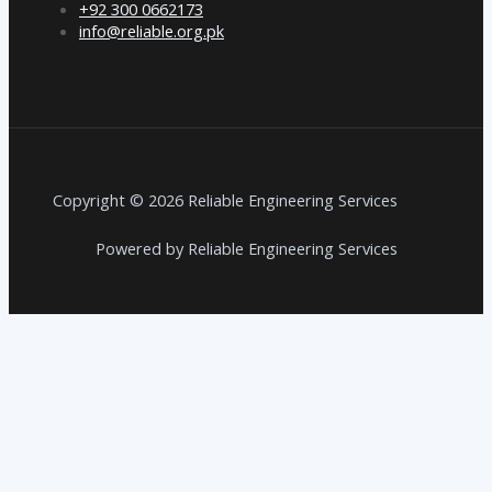
+92 300 0662173
info@reliable.org.pk
Copyright © 2026 Reliable Engineering Services
Powered by Reliable Engineering Services