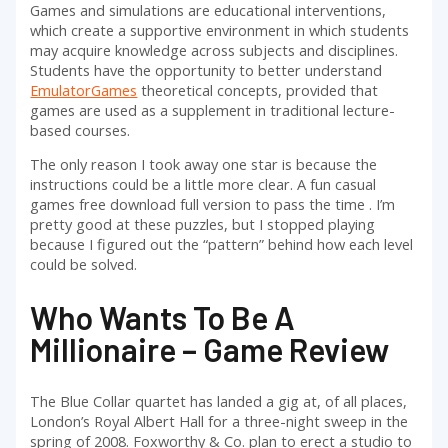
Games and simulations are educational interventions,
which create a supportive environment in which students
may acquire knowledge across subjects and disciplines.
Students have the opportunity to better understand
EmulatorGames
theoretical concepts, provided that
games are used as a supplement in traditional lecture-
based courses.
The only reason I took away one star is because the
instructions could be a little more clear. A fun casual
games free download full version to pass the time . I’m
pretty good at these puzzles, but I stopped playing
because I figured out the “pattern” behind how each level
could be solved.
Who Wants To Be A
Millionaire – Game Review
The Blue Collar quartet has landed a gig at, of all places,
London’s Royal Albert Hall for a three-night sweep in the
spring of 2008. Foxworthy & Co. plan to erect a studio to