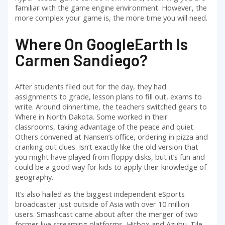
familiar with the game engine environment. However, the
more complex your game is, the more time you will need.
Where On GoogleEarth Is
Carmen Sandiego?
After students filed out for the day, they had
assignments to grade, lesson plans to fill out, exams to
write. Around dinnertime, the teachers switched gears to
Where in North Dakota. Some worked in their
classrooms, taking advantage of the peace and quiet.
Others convened at Nansen’s office, ordering in pizza and
cranking out clues. Isn’t exactly like the old version that
you might have played from floppy disks, but it’s fun and
could be a good way for kids to apply their knowledge of
geography.
It’s also hailed as the biggest independent eSports
broadcaster just outside of Asia with over 10 million
users. Smashcast came about after the merger of two
former live streaming platforms, Hitbox and Azubu. Tile