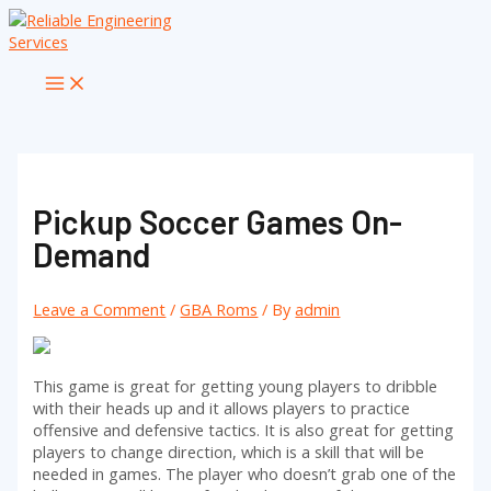
Skip
to
content
Main
Menu
Pickup Soccer Games On-
Demand
Leave a Comment
/
GBA Roms
/ By
admin
This game is great for getting young players to dribble
with their heads up and it allows players to practice
offensive and defensive tactics. It is also great for getting
players to change direction, which is a skill that will be
needed in games. The player who doesn’t grab one of the