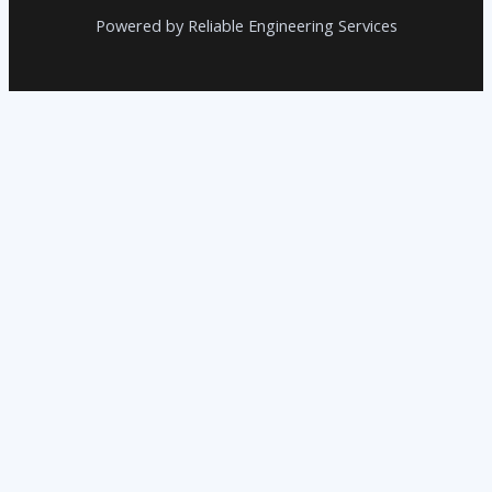
Powered by Reliable Engineering Services