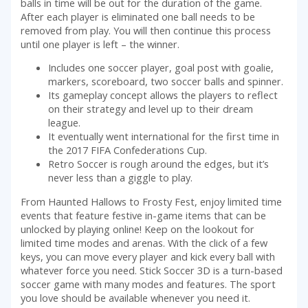
balls in time will be out for the duration of the game.
After each player is eliminated one ball needs to be
removed from play. You will then continue this process
until one player is left – the winner.
Includes one soccer player, goal post with goalie,
markers, scoreboard, two soccer balls and spinner.
Its gameplay concept allows the players to reflect
on their strategy and level up to their dream
league.
It eventually went international for the first time in
the 2017 FIFA Confederations Cup.
Retro Soccer is rough around the edges, but it’s
never less than a giggle to play.
From Haunted Hallows to Frosty Fest, enjoy limited time
events that feature festive in-game items that can be
unlocked by playing online! Keep on the lookout for
limited time modes and arenas. With the click of a few
keys, you can move every player and kick every ball with
whatever force you need. Stick Soccer 3D is a turn-based
soccer game with many modes and features. The sport
you love should be available whenever you need it.