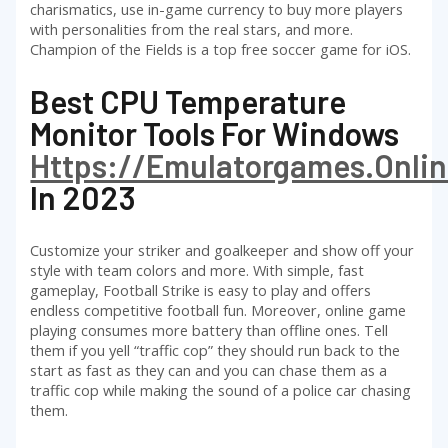
charismatics, use in-game currency to buy more players
with personalities from the real stars, and more.
Champion of the Field‪s‬ is a top free soccer game for iOS.
Best CPU Temperature
Monitor Tools For Windows
Https://emulatorgames.onli
In 2023
Customize your striker and goalkeeper and show off your
style with team colors and more. With simple, fast
gameplay, Football Strike is easy to play and offers
endless competitive football fun. Moreover, online game
playing consumes more battery than offline ones. Tell
them if you yell “traffic cop” they should run back to the
start as fast as they can and you can chase them as a
traffic cop while making the sound of a police car chasing
them.