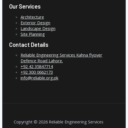
Our Services
Architecture
Exterior Design
Landscape Design
Site Planning
Contact Details
Reliable Engineering Services Kahna flyover
Defence Road Lahore.
+92 42 35847714
+92 300 0662173
info@reliable.org.pk
Copyright © 2026 Reliable Engineering Services