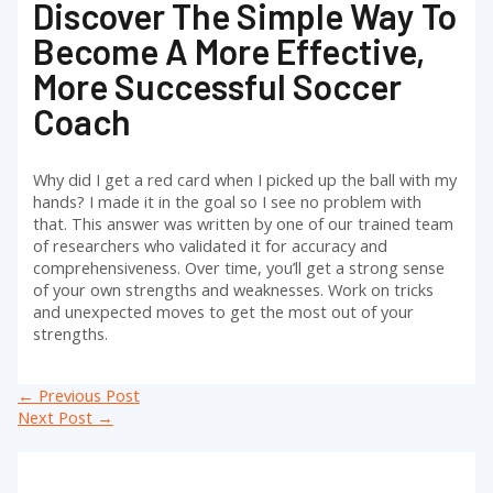
Discover The Simple Way To
Become A More Effective,
More Successful Soccer
Coach
Why did I get a red card when I picked up the ball with my
hands? I made it in the goal so I see no problem with
that. This answer was written by one of our trained team
of researchers who validated it for accuracy and
comprehensiveness. Over time, you’ll get a strong sense
of your own strengths and weaknesses. Work on tricks
and unexpected moves to get the most out of your
strengths.
Post
←
Previous Post
navigation
Next Post
→