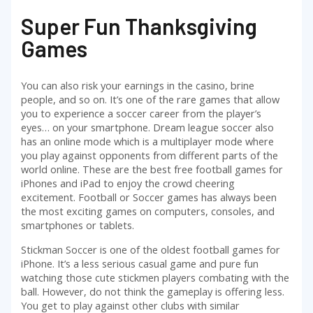
Super Fun Thanksgiving
Games
You can also risk your earnings in the casino, brine
people, and so on. It’s one of the rare games that allow
you to experience a soccer career from the player’s
eyes… on your smartphone. Dream league soccer also
has an online mode which is a multiplayer mode where
you play against opponents from different parts of the
world online. These are the best free football games for
iPhones and iPad to enjoy the crowd cheering
excitement. Football or Soccer games has always been
the most exciting games on computers, consoles, and
smartphones or tablets.
Stickman Soccer is one of the oldest football games for
iPhone. It’s a less serious casual game and pure fun
watching those cute stickmen players combating with the
ball. However, do not think the gameplay is offering less.
You get to play against other clubs with similar