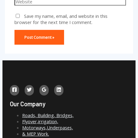
Website
Save my name, email, and website in this
browser for the next time I comment.
Our Company
Roads, Building, Bridges,
Flyover,irrigation,
Motorways,Underpases,
& MEP Work.