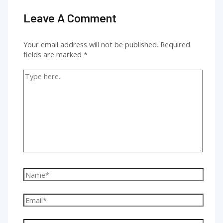
Leave A Comment
Your email address will not be published.
Required
fields are marked
*
Type
here..
Name*
Email*