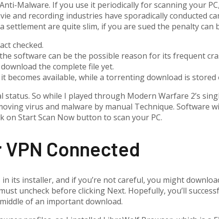
nti-Malware. If you use it periodically for scanning your PC, 
vie and recording industries have sporadically conducted c
a settlement are quite slim, if you are sued the penalty can 
fact checked.
the software can be the possible reason for its frequent cra
 download the complete file yet.
as it becomes available, while a torrenting download is store
l status. So while I played through Modern Warfare 2’s sing
oving virus and malware by manual Technique. Software will
ck on Start Scan Now button to scan your PC.
ur VPN Connected
its installer, and if you’re not careful, you might download
must uncheck before clicking Next. Hopefully, you’ll success
e middle of an important download.