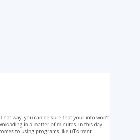
. That way, you can be sure that your info won’t
wnloading in a matter of minutes. In this day
it comes to using programs like uTorrent.