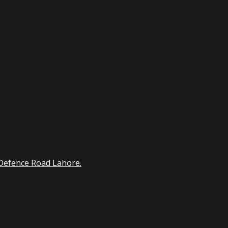
 Defence Road Lahore.