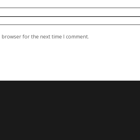
s browser for the next time I comment.