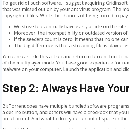
To get rid of such software, I suggest acquiring Gridinsoft A
that was missed out on by your antivirus program. The mo
copyrighted files. While the chances of being forced to pay 
We strive to eventually have every article on the site 
Moreover, the incompatibility or outdated version of 
If the seeders count is zero, it means that no one can
The big difference is that a streaming file is played 
You can override this action and return uTorrent functiona
of the mutliplayer mode. You have good experience for rem
malware on your computer. Launch the application and cli
Step 2: Always Have Yo
BitTorrent does have multiple bundled software programs in 
a decline button, and others will have a checkbox that you 
on uTorrent. And what to do if you run out of space in th