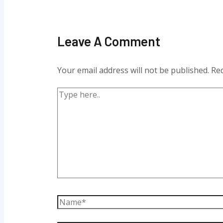
Leave A Comment
Your email address will not be published.
Req
Type
here..
Name*