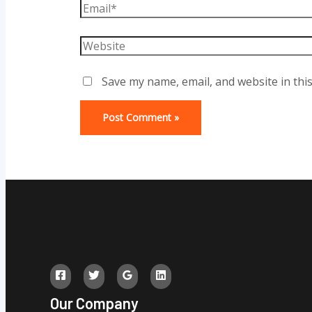
Email*
Website
Save my name, email, and website in thi
Our Company