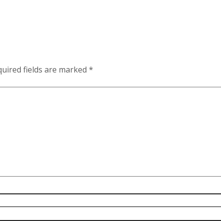
uired fields are marked
*