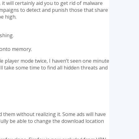
it will certainly aid you to get rid of malware
ampaigns to detect and punish those that share
be high.
shing.
d onto memory.
le player mode twice, I haven’t seen one minute
 take some time to find all hidden threats and
 them without realizing it. Some ads will have
fully be able to change the download location