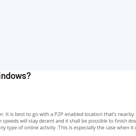
Windows?
r. It is best to go with a P2P-enabled location that’s nearby
speeds will stay decent and it shall be possible to finish do
ny type of online activity. This is especially the case when 