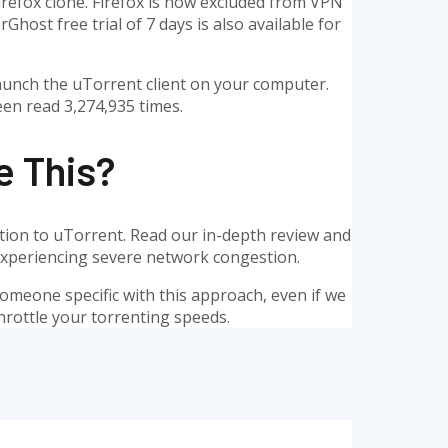
Firefox clone. Firefox is now excluded from VPN
host free trial of 7 days is also available for
, launch the uTorrent client on your computer.
een read 3,274,935 times.
e This?
ention to uTorrent. Read our in-depth review and
e experiencing severe network congestion.
d someone specific with this approach, even if we
hrottle your torrenting speeds.