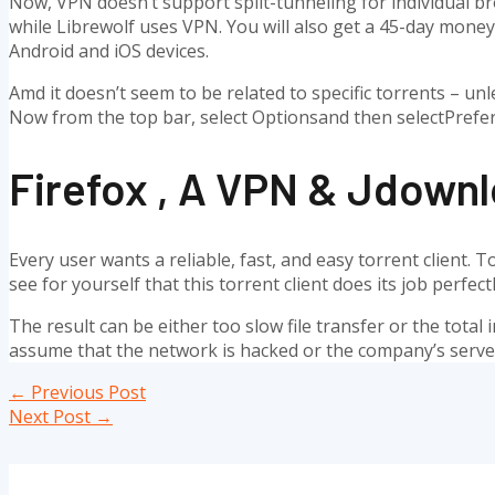
Now, VPN doesn’t support split-tunneling for individual bro
while Librewolf uses VPN. You will also get a 45-day money-
Android and iOS devices.
Amd it doesn’t seem to be related to specific torrents – unle
Now from the top bar, select Optionsand then selectPrefer
Firefox , A VPN & Jdownl
Every user wants a reliable, fast, and easy torrent client.
see for yourself that this torrent client does its job perf
The result can be either too slow file transfer or the total 
assume that the network is hacked or the company’s servers
Post
←
Previous Post
navigation
Next Post
→