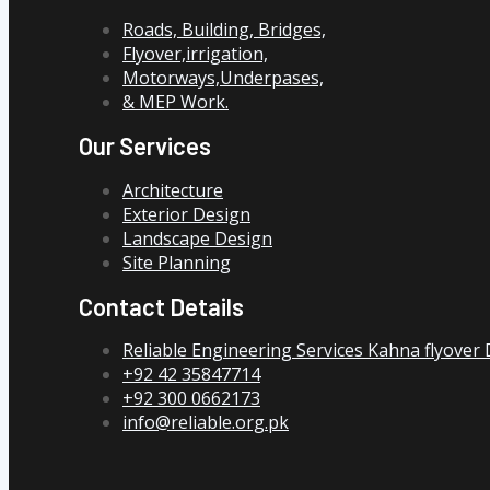
Roads, Building, Bridges,
Flyover,irrigation,
Motorways,Underpases,
& MEP Work.
Our Services
Architecture
Exterior Design
Landscape Design
Site Planning
Contact Details
Reliable Engineering Services Kahna flyover
+92 42 35847714
+92 300 0662173
info@reliable.org.pk