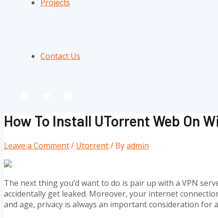
Projects
Contact Us
How To Install UTorrent Web On 
Leave a Comment
/
Utorrent
/ By
admin
The next thing you’d want to do is pair up with a VPN serve
accidentally get leaked. Moreover, your internet connection 
and age, privacy is always an important consideration for a