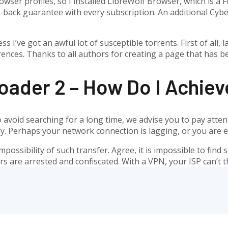
wser profiles, so I installed LibreWolf Browser, which is a 
back guarantee with every subscription. An additional CyberG
ss I’ve got an awful lot of susceptible torrents. First of all
ences. Thanks to all authors for creating a page that has b
oader 2 – How Do I Achiev
 To avoid searching for a long time, we advise you to pay att
ectly. Perhaps your network connection is lagging, or you ar
impossibility of such transfer. Agree, it is impossible to fin
 are arrested and confiscated. With a VPN, your ISP can’t t