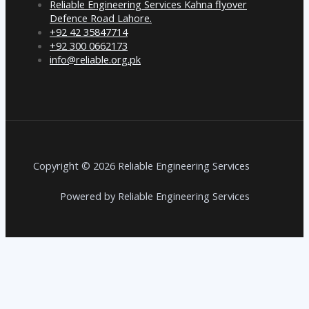
Reliable Engineering Services Kahna flyover
Defence Road Lahore.
+92 42 35847714
+92 300 0662173
info@reliable.org.pk
Copyright © 2026 Reliable Engineering Services
Powered by Reliable Engineering Services