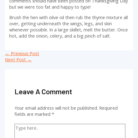
comments should have been posted on Thanksgiving Day
but we were too fat and happy to type!
Brush the hen with olive oil then rub the thyme mixture all
over, getting underneath the wings, legs, and skin
whenever possible. In a large skillet, melt the butter. Once
hot, add the onion, celery, and a big pinch of salt.
Post
←
Previous Post
navigation
Next Post
→
Leave A Comment
Your email address will not be published.
Required
fields are marked
*
Type
here..