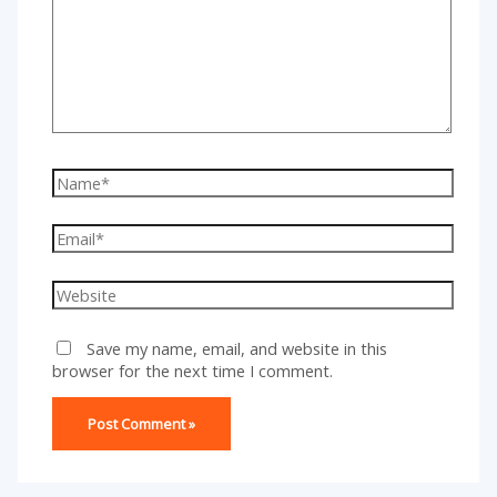
Name*
Email*
Website
Save my name, email, and website in this
browser for the next time I comment.