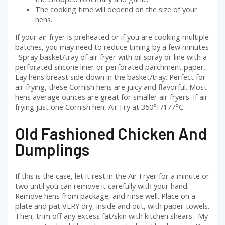
The cooking time will depend on the size of your
hens.
If your air fryer is preheated or if you are cooking multiple
batches, you may need to reduce timing by a few minutes
. Spray basket/tray of air fryer with oil spray or line with a
perforated silicone liner or perforated parchment paper.
Lay hens breast side down in the basket/tray. Perfect for
air frying, these Cornish hens are juicy and flavorful. Most
hens average ounces are great for smaller air fryers. If air
frying just one Cornish hen, Air Fry at 350°F/177°C.
Old Fashioned Chicken And
Dumplings
If this is the case, let it rest in the Air Fryer for a minute or
two until you can remove it carefully with your hand.
Remove hens from package, and rinse well. Place on a
plate and pat VERY dry, inside and out, with paper towels.
Then, trim off any excess fat/skin with kitchen shears . My