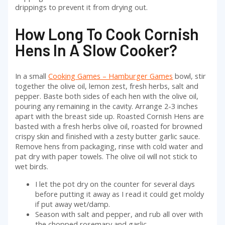
drippings to prevent it from drying out.
How Long To Cook Cornish
Hens In A Slow Cooker?
In a small
Cooking Games – Hamburger Games
bowl, stir
together the olive oil, lemon zest, fresh herbs, salt and
pepper. Baste both sides of each hen with the olive oil,
pouring any remaining in the cavity. Arrange 2-3 inches
apart with the breast side up. Roasted Cornish Hens are
basted with a fresh herbs olive oil, roasted for browned
crispy skin and finished with a zesty butter garlic sauce.
Remove hens from packaging, rinse with cold water and
pat dry with paper towels. The olive oil will not stick to
wet birds.
I let the pot dry on the counter for several days
before putting it away as I read it could get moldy
if put away wet/damp.
Season with salt and pepper, and rub all over with
the chopped rosemary and garlic.