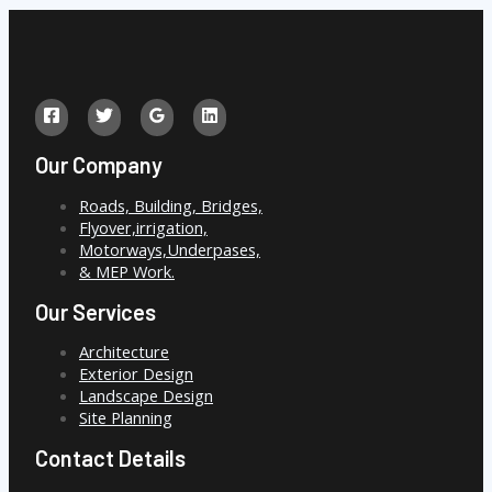
Our Company
Roads, Building, Bridges,
Flyover,irrigation,
Motorways,Underpases,
& MEP Work.
Our Services
Architecture
Exterior Design
Landscape Design
Site Planning
Contact Details