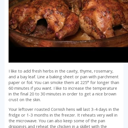
I like to add fresh herbs in the cavity, thyme, rosemary,
and a bay leaf. Line a baking sheet or pan with parchment
paper or foil. You can smoke them at 225° for longer than
60 minutes if you want. I like to increase the temperature
in the final 20 to 30 minutes in order to get a nice brown
crust on the skin.
Your leftover roasted Cornish hens will last 3-4 days in the
fridge or 1-3 months in the freezer. It reheats very well in
the microwave. You can also keep some of the pan
drippings and reheat the chicken in a skillet with the