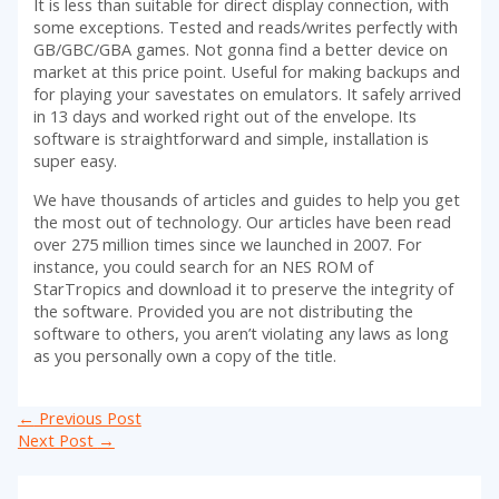
It is less than suitable for direct display connection, with
some exceptions. Tested and reads/writes perfectly with
GB/GBC/GBA games. Not gonna find a better device on
market at this price point. Useful for making backups and
for playing your savestates on emulators. It safely arrived
in 13 days and worked right out of the envelope. Its
software is straightforward and simple, installation is
super easy.
We have thousands of articles and guides to help you get
the most out of technology. Our articles have been read
over 275 million times since we launched in 2007. For
instance, you could search for an NES ROM of
StarTropics and download it to preserve the integrity of
the software. Provided you are not distributing the
software to others, you aren’t violating any laws as long
as you personally own a copy of the title.
Post
←
Previous Post
navigation
Next Post
→