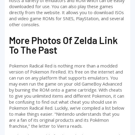
hosts a variety of emulators and ROM which can be easily
downloaded for use. You can also play these games
directly from the website. It allows you to download ISOs
and video game ROMs for SNES, PlayStation, and several
other consoles.
More Photos Of Zelda Link
To The Past
Pokemon Radical Red is nothing more than a modded
version of Pokemon FireRed. It’s free on the internet and
can run on any platform that supports emulators. You
may even run the game on your old GameBoy Advanced
by burning the ROM onto a game cartridge. With cheats
to give you unlimited items and different Pokemon, it can
be confusing to find out what cheat you should use in
Pokemon Radical Red. Luckily, we’ve compiled a list below
to make things easier. “Nintendo understands that you
are a fan of its original products and its Pokémon
franchise,” the letter to Vierra reads.