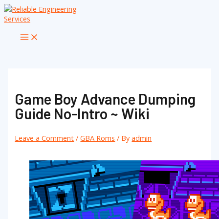
Skip
to
content
Main
Menu
Game Boy Advance Dumping
Guide No-Intro ~ Wiki
Leave a Comment
/
GBA Roms
/ By
admin