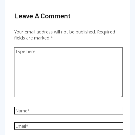
Leave A Comment
Your email address will not be published.
Required
fields are marked
*
Type
here..
Name*
Email*