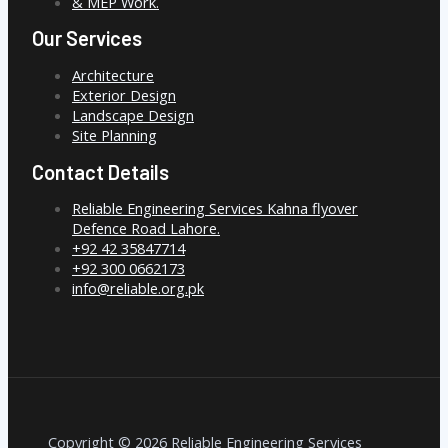
& MEP Work.
Our Services
Architecture
Exterior Design
Landscape Design
Site Planning
Contact Details
Reliable Engineering Services Kahna flyover
Defence Road Lahore.
+92 42 35847714
+92 300 0662173
info@reliable.org.pk
Copyright © 2026 Reliable Engineering Services