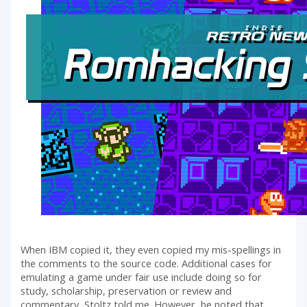
When IBM copied it, they even copied my mis-spellings in
the comments to the source code. Additional cases for
emulating a game under fair use include doing so for
study, scholarship, preservation or review and
commentary, Stoltz told me. However, he noted that