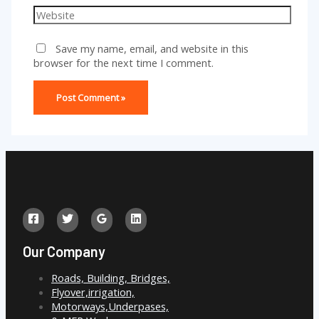
Website
Save my name, email, and website in this
browser for the next time I comment.
Our Company
Roads, Building, Bridges,
Flyover,irrigation,
Motorways,Underpases,