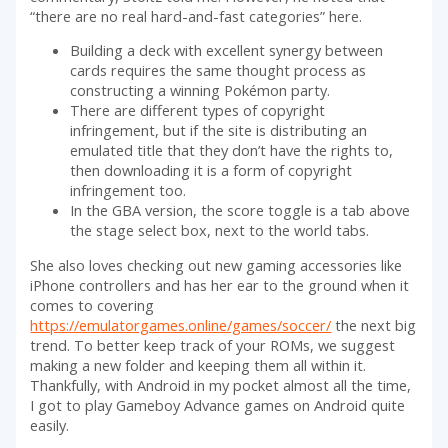
“there are no real hard-and-fast categories” here.
Building a deck with excellent synergy between
cards requires the same thought process as
constructing a winning Pokémon party.
There are different types of copyright
infringement, but if the site is distributing an
emulated title that they don’t have the rights to,
then downloading it is a form of copyright
infringement too.
In the GBA version, the score toggle is a tab above
the stage select box, next to the world tabs.
She also loves checking out new gaming accessories like
iPhone controllers and has her ear to the ground when it
comes to covering
https://emulatorgames.online/games/soccer/
the next big
trend. To better keep track of your ROMs, we suggest
making a new folder and keeping them all within it.
Thankfully, with Android in my pocket almost all the time,
I got to play Gameboy Advance games on Android quite
easily.