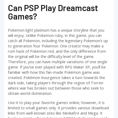
Can PSP Play Dreamcast
Games?
Pokemon light platinum has a unique storyline that you
will enjoy. Unlike Pokemon ruby, in this game, you can
catch all Pokemon, including the legendary Pokemon’s up
to generation four Pokemon. One creator may make a
rom hack of Pokemon red, and the only difference from
the original will be the difficulty level of the game.
Therefore, you can have multiple variations of one single
game. If you’ve ever played with RPG Maker XP, you’ll be
familiar with how this fan-made Pokémon game was
created. Pokémon Insurgence takes a turn towards the
dark side, taking players through the region of Torren
where war has broken out between those who seek to
obtain world domination.
Use it to play your favorite games online, however, it is
limited to small games only. It provides various download
links from well-known sites like Mediafire and Mega. It