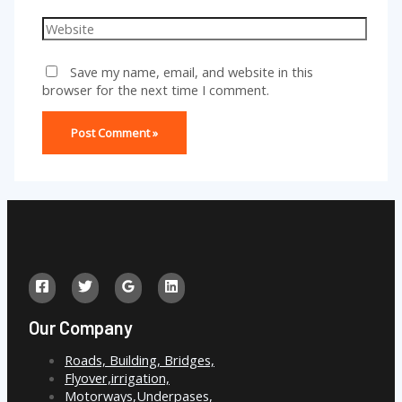
Website
Save my name, email, and website in this
browser for the next time I comment.
Our Company
Roads, Building, Bridges,
Flyover,irrigation,
Motorways,Underpases,