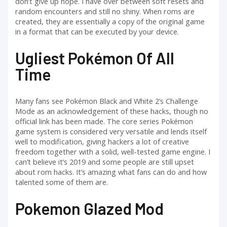
don’t give up hope. I have over between soft resets and
random encounters and still no shiny. When roms are
created, they are essentially a copy of the original game
in a format that can be executed by your device.
Ugliest Pokémon Of All
Time
Many fans see Pokémon Black and White 2’s Challenge
Mode as an acknowledgement of these hacks, though no
official link has been made. The core series Pokémon
game system is considered very versatile and lends itself
well to modification, giving hackers a lot of creative
freedom together with a solid, well-tested game engine. I
can’t believe it’s 2019 and some people are still upset
about rom hacks. It’s amazing what fans can do and how
talented some of them are.
Pokemon Glazed Mod