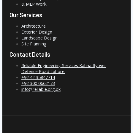
& MEP Work.
Our Services
Architecture
Exterior Design
Landscape Design
Site Planning
Contact Details
Reliable Engineering Services Kahna flyover
Defence Road Lahore.
+92 42 35847714
+92 300 0662173
info@reliable.org.pk