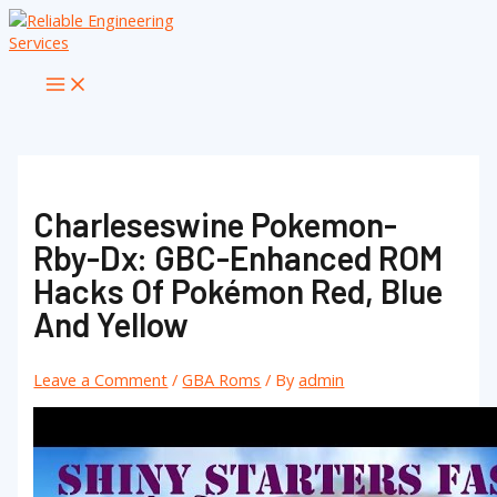
Skip
to
content
Main
Menu
Charleseswine Pokemon-
Rby-Dx: GBC-Enhanced ROM
Hacks Of Pokémon Red, Blue
And Yellow
Leave a Comment
/
GBA Roms
/ By
admin