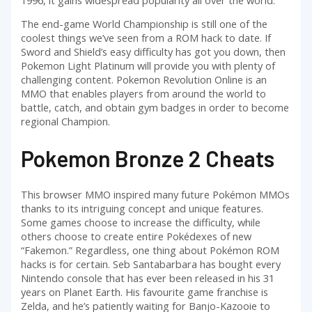
The end-game World Championship is still one of the
coolest things we’ve seen from a ROM hack to date. If
Sword and Shield’s easy difficulty has got you down, then
Pokemon Light Platinum will provide you with plenty of
challenging content. Pokemon Revolution Online is an
MMO that enables players from around the world to
battle, catch, and obtain gym badges in order to become
regional Champion.
Pokemon Bronze 2 Cheats
This browser MMO inspired many future Pokémon MMOs
thanks to its intriguing concept and unique features.
Some games choose to increase the difficulty, while
others choose to create entire Pokédexes of new
“Fakemon.” Regardless, one thing about Pokémon ROM
hacks is for certain. Seb Santabarbara has bought every
Nintendo console that has ever been released in his 31
years on Planet Earth. His favourite game franchise is
Zelda, and he’s patiently waiting for Banjo-Kazooie to