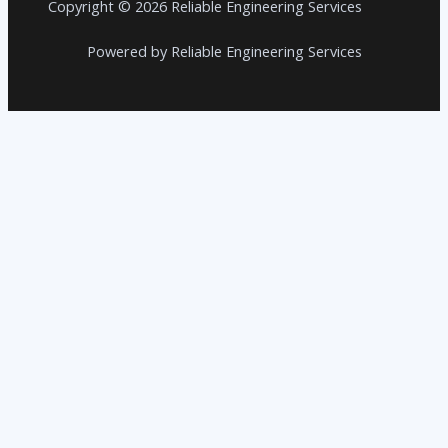
Copyright © 2026 Reliable Engineering Services
Powered by Reliable Engineering Services