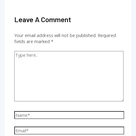
Leave A Comment
Your email address will not be published.
Required
fields are marked
*
Type
here..
Name*
Email*