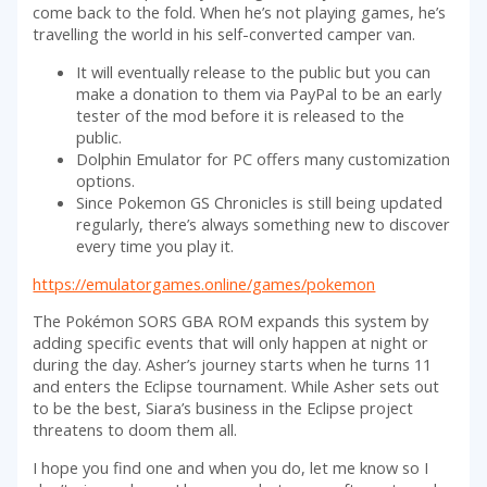
come back to the fold. When he’s not playing games, he’s
travelling the world in his self-converted camper van.
It will eventually release to the public but you can
make a donation to them via PayPal to be an early
tester of the mod before it is released to the
public.
Dolphin Emulator for PC offers many customization
options.
Since Pokemon GS Chronicles is still being updated
regularly, there’s always something new to discover
every time you play it.
https://emulatorgames.online/games/pokemon
The Pokémon SORS GBA ROM expands this system by
adding specific events that will only happen at night or
during the day. Asher’s journey starts when he turns 11
and enters the Eclipse tournament. While Asher sets out
to be the best, Siara’s business in the Eclipse project
threatens to doom them all.
I hope you find one and when you do, let me know so I