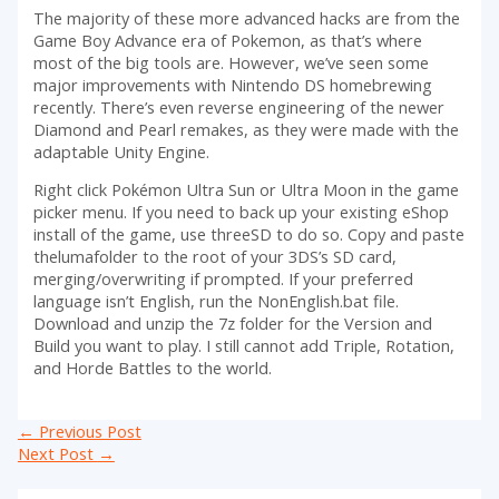
The majority of these more advanced hacks are from the
Game Boy Advance era of Pokemon, as that’s where
most of the big tools are. However, we’ve seen some
major improvements with Nintendo DS homebrewing
recently. There’s even reverse engineering of the newer
Diamond and Pearl remakes, as they were made with the
adaptable Unity Engine.
Right click Pokémon Ultra Sun or Ultra Moon in the game
picker menu. If you need to back up your existing eShop
install of the game, use threeSD to do so. Copy and paste
thelumafolder to the root of your 3DS’s SD card,
merging/overwriting if prompted. If your preferred
language isn’t English, run the NonEnglish.bat file.
Download and unzip the 7z folder for the Version and
Build you want to play. I still cannot add Triple, Rotation,
and Horde Battles to the world.
Post
←
Previous Post
navigation
Next Post
→