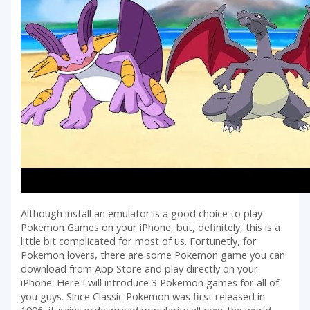
Although install an emulator is a good choice to play
Pokemon Games on your iPhone, but, definitely, this is a
little bit complicated for most of us. Fortunetly, for
Pokemon lovers, there are some Pokemon game you can
download from App Store and play directly on your
iPhone. Here I will introduce 3 Pokemon games for all of
you guys. Since Classic Pokemon was first released in
1996, it gains widespread popularity all over the world.