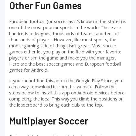
Other Fun Games
European football (or soccer as it’s known in the states) is
one of the most popular sports in the world. There are
hundreds of leagues, thousands of teams, and tens of
thousands of players. However, like most sports, the
mobile gaming side of things isn’t great. Most soccer
games either let you play on the field with your favorite
players or sim the game and make you the manager.
Here are the best soccer games and European football
games for Android.
If you cannot find this app in the Google Play Store, you
can always download it from this website. Follow the
steps below to install this app on Android devices before
completing the idea. This way you climb the positions on
the leaderboard to bring each club to the top.
Multiplayer Soccer