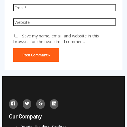
Email*
Website
Save my name, email, and website in this
browser for the next time I comment.
Our Company
Roads, Building, Bridges,