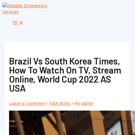
Skip
to
content
Main
Menu
Brazil Vs South Korea Times,
How To Watch On TV, Stream
Online, World Cup 2022 AS
USA
Leave a Comment
/
GBA Roms
/ By
admin