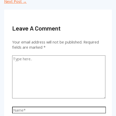
navigation
Next Post
→
Leave A Comment
Your email address will not be published.
Required
fields are marked
*
Type
here..
Name*