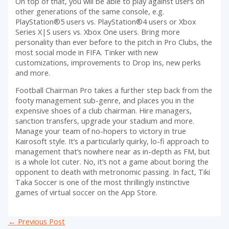
On top of that, you will be able to play against users on
other generations of the same console, e.g.
PlayStation®5 users vs. PlayStation®4 users or Xbox
Series X|S users vs. Xbox One users. Bring more
personality than ever before to the pitch in Pro Clubs, the
most social mode in FIFA. Tinker with new
customizations, improvements to Drop Ins, new perks
and more.
Football Chairman Pro takes a further step back from the
footy management sub-genre, and places you in the
expensive shoes of a club chairman. Hire managers,
sanction transfers, upgrade your stadium and more.
Manage your team of no-hopers to victory in true
Kairosoft style. It’s a particularly quirky, lo-fi approach to
management that’s nowhere near as in-depth as FM, but
is a whole lot cuter. No, it’s not a game about boring the
opponent to death with metronomic passing. In fact, Tiki
Taka Soccer is one of the most thrillingly instinctive
games of virtual soccer on the App Store.
Post
←
Previous Post