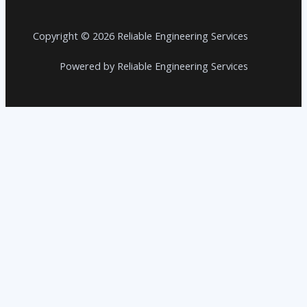
Copyright © 2026 Reliable Engineering Services
Powered by Reliable Engineering Services