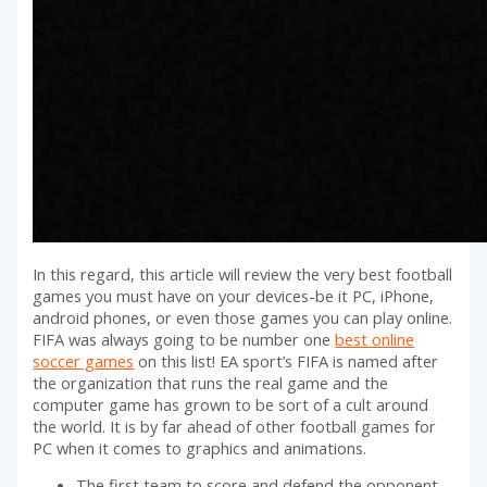
In this regard, this article will review the very best football
games you must have on your devices-be it PC, iPhone,
android phones, or even those games you can play online.
FIFA was always going to be number one
best online
soccer games
on this list! EA sport’s FIFA is named after
the organization that runs the real game and the
computer game has grown to be sort of a cult around
the world. It is by far ahead of other football games for
PC when it comes to graphics and animations.
The first team to score and defend the opponent