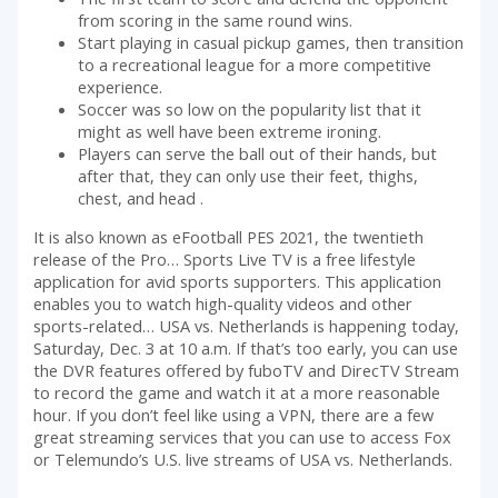
from scoring in the same round wins.
Start playing in casual pickup games, then transition
to a recreational league for a more competitive
experience.
Soccer was so low on the popularity list that it
might as well have been extreme ironing.
Players can serve the ball out of their hands, but
after that, they can only use their feet, thighs,
chest, and head .
It is also known as eFootball PES 2021, the twentieth
release of the Pro… Sports Live TV is a free lifestyle
application for avid sports supporters. This application
enables you to watch high-quality videos and other
sports-related… USA vs. Netherlands is happening today,
Saturday, Dec. 3 at 10 a.m. If that’s too early, you can use
the DVR features offered by fuboTV and DirecTV Stream
to record the game and watch it at a more reasonable
hour. If you don’t feel like using a VPN, there are a few
great streaming services that you can use to access Fox
or Telemundo’s U.S. live streams of USA vs. Netherlands.