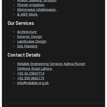
Flyover,irrigation,
Motorways,Underpases,
& MEP Work.
Our Services
Architecture
Exterior Design
Landscape Design
Site Planning
Contact Details
Reliable Engineering Services Kahna flyover
Defence Road Lahore.
+92 42 35847714
+92 300 0662173
info@reliable.org.pk