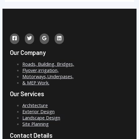
Our Company
Roads, Building, Bridges,
Flyover,irrigation,
Motorways,Underpases,
& MEP Work.
Our Services
Architecture
Exterior Design
Landscape Design
Site Planning
Contact Details