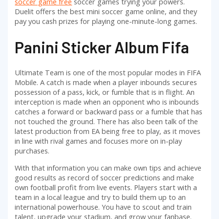
soccer game free
soccer games trying your powers.
Duelit offers the best mini soccer game online, and they
pay you cash prizes for playing one-minute-long games.
Panini Sticker Album Fifa
Ultimate Team is one of the most popular modes in FIFA
Mobile. A catch is made when a player inbounds secures
possession of a pass, kick, or fumble that is in flight. An
interception is made when an opponent who is inbounds
catches a forward or backward pass or a fumble that has
not touched the ground. There has also been talk of the
latest production from EA being free to play, as it moves
in line with rival games and focuses more on in-play
purchases.
With that information you can make own tips and achieve
good results as record of soccer predictions and make
own football profit from live events. Players start with a
team in a local league and try to build them up to an
international powerhouse. You have to scout and train
talent, upgrade your stadium, and grow your fanbase.