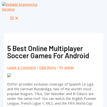
Skip
to
content
Main
Menu
5 Best Online Multiplayer
Soccer Games For Android
Leave a Comment
/
GBA Roms
/ By
admin
ESPN+ provides exclusive coverage of Spanish La Liga
and the German Bundesliga, two of the world’s most
popular leagues. Thus, Der Klassiker and El Clásico are
under the same roof. You can watch the English Premier
League, French Ligue 1, MLS, and the FIFA World Cup