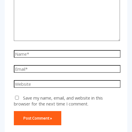
here..
Name*
Email*
Website
Save my name, email, and website in this
browser for the next time I comment.