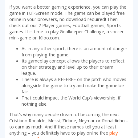
If you want a better gaming experience, you can play the
game in Full-Screen mode. The game can be played free
online in your browsers, no download required! Then
check out our 2 Player games, Football games, Sports
games. It is time to play Goalkeeper Challenge, a soccer
mini-game on Kiloo.com.
As in any other sport, there is an amount of danger
from playing the game.
Its gameplay concept allows the players to reflect
on their strategy and level up to their dream
league.
There is always a REFEREE on the pitch who moves
alongside the game to try and make the game be
fair.
That could impact the World Cup’s viewership, if
nothing else.
That’s why many people dream of becoming the next
Cristiano Ronaldo, Messi, Zidane, Neymar or Ronaldinho –
to earn as much. And if these names tell you at least
anything – you definitely have to play online free
play