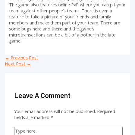
The game also features online PvP where you can pit your
team against other people’s teams. There is even a
feature to take a picture of your friends and family
members and make them part of your team. There are
some bugs here and there and the game’s
microtransactions can be a bit of a bother in the late
game.
Post
←
Previous Post
navigation
Next Post
→
Leave A Comment
Your email address will not be published.
Required
fields are marked
*
Type