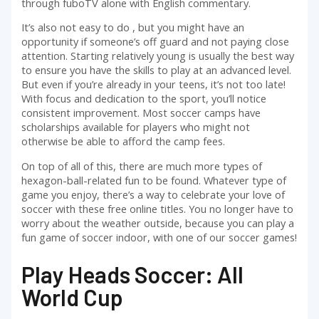
through fuboTV alone with English commentary.
It’s also not easy to do , but you might have an
opportunity if someone’s off guard and not paying close
attention. Starting relatively young is usually the best way
to ensure you have the skills to play at an advanced level.
But even if you’re already in your teens, it’s not too late!
With focus and dedication to the sport, you’ll notice
consistent improvement. Most soccer camps have
scholarships available for players who might not
otherwise be able to afford the camp fees.
On top of all of this, there are much more types of
hexagon-ball-related fun to be found. Whatever type of
game you enjoy, there’s a way to celebrate your love of
soccer with these free online titles. You no longer have to
worry about the weather outside, because you can play a
fun game of soccer indoor, with one of our soccer games!
Play Heads Soccer: All
World Cup